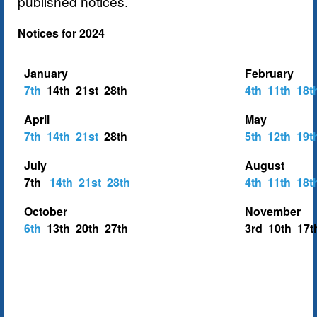
published notices.
Notices for 2024
January
February
7th
14th 21st 28th
4th
11th
18
April
May
7th
14th
21st
28th
5th
12th
19
July
August
7th
14th
21st
28th
4th
11th
18t
October
November
6th
13th 20th 27th
3rd 10th 17t