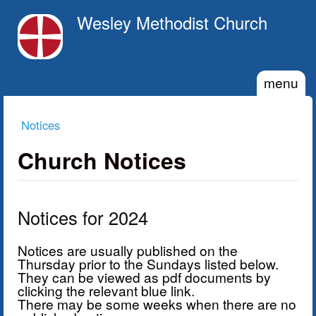
Skip to main content
Wesley Methodist Church
menu
Notices
You are here
Church Notices
Notices for 2024
Notices are usually published on the
Thursday prior to the Sundays listed below.
They can be viewed as pdf documents by
clicking the relevant blue link.
There may be some weeks when there are no