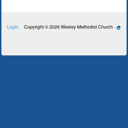
Login
Copyright © 2026 Wesley Methodist Church ·