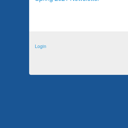
Login