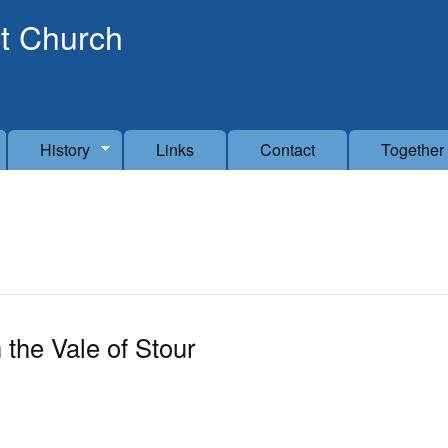
Skip to main content
t Church
History
Links
Contact
Together
 the Vale of Stour