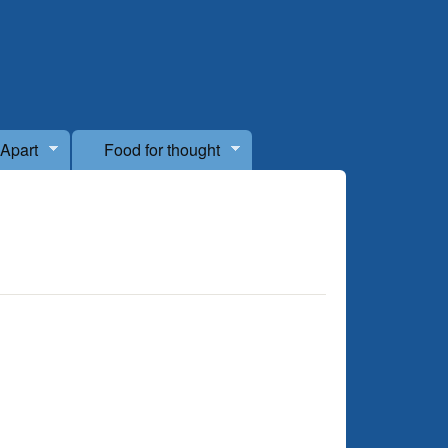
 Apart
Food for thought