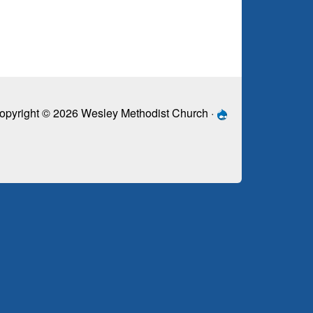
opyright © 2026 Wesley Methodist Church ·