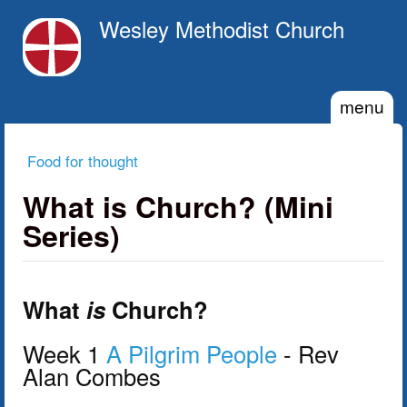
Skip to main content
Wesley Methodist Church
menu
Food for thought
You are here
What is Church? (Mini
Series)
What
is
Church?
Week 1
A Pilgrim People
- Rev
Alan Combes