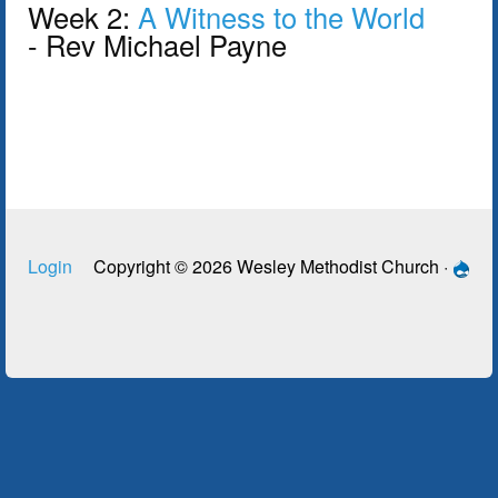
Week 2:
A Witness to the World
- Rev Michael Payne
Login
Copyright © 2026 Wesley Methodist Church ·