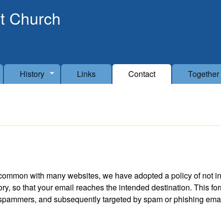
Skip to main content
t Church
History
Links
Contact
Together
n common with many websites, we have adopted a policy of not in
y, so that your email reaches the intended destination. This fo
 spammers, and subsequently targeted by spam or phishing email