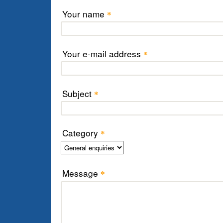
Your name
*
Your e-mail address
*
Subject
*
Category
*
Message
*