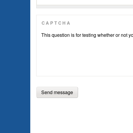
CAPTCHA
This question is for testing whether or not