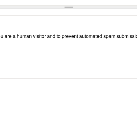
 you are a human visitor and to prevent automated spam submissi