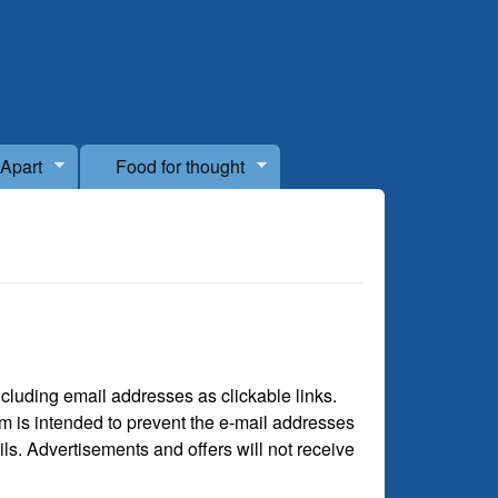
 Apart
Food for thought
cluding email addresses as clickable links.
rm is intended to prevent the e-mail addresses
s. Advertisements and offers will not receive