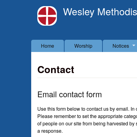
Wesley Methodis
Main menu
Home
Worship
Notices
Contact
Email contact form
Use this form below to contact us by email. I
Please remember to set the appropriate categor
of people on our site from being harvested by
a response.