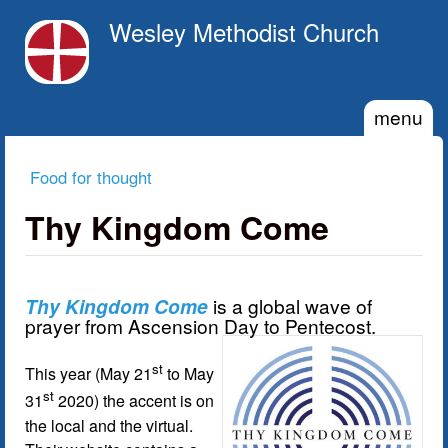
Skip to main content
Wesley Methodist Church
menu
Food for thought
You are here
Thy Kingdom Come
Thy Kingdom Come
is a global wave of
prayer from Ascension Day to Pentecost.
st
This year (May 21
to May
st
31
2020) the accent is on
the local and the virtual.