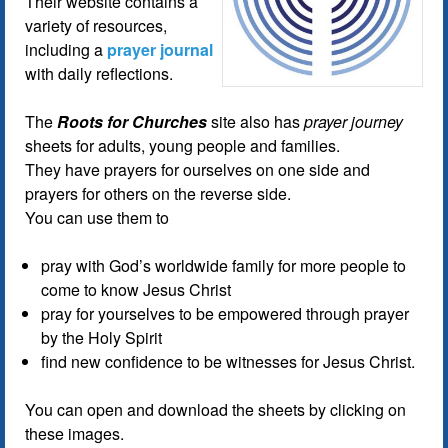
Their website contains a
variety of resources,
including a
prayer journal
with daily reflections.
The
Roots for Churches
site also has
prayer journey
sheets for adults, young people and families.
They have prayers for ourselves on one side and
prayers for others on the reverse side.
You can use them to
pray with God’s worldwide family for more people to
come to know Jesus Christ
pray for yourselves to be empowered through prayer
by the Holy Spirit
find new confidence to be witnesses for Jesus Christ.
You can open and download the sheets by clicking on
these images.