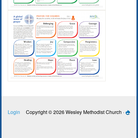
Login
Copyright © 2026 Wesley Methodist Church ·